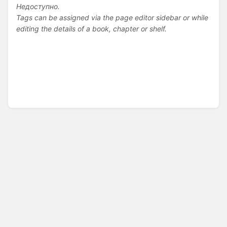
Недоступно.
Tags can be assigned via the page editor sidebar or while
editing the details of a book, chapter or shelf.