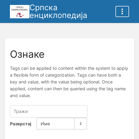
Српска
енциклопедија
Ознаке
Tags can be applied to content within the system to apply
a flexible form of categorization. Tags can have both a
key and value, with the value being optional. Once
applied, content can then be queried using the tag name
and value.
Разврстај
Име